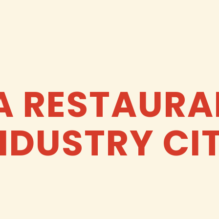
A RESTAURA
NDUSTRY CI