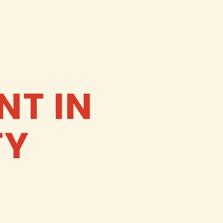
NT IN
TY