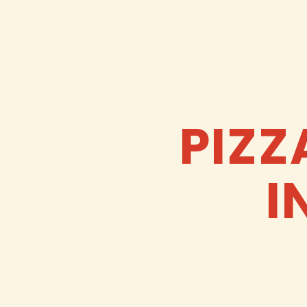
PIZZ
I