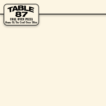
Main content starts here, tab to start navigating