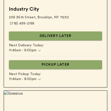
Industry City
238 36th Street
,
Brooklyn
,
NY
11232
(718) 499-2198
DELIVERY LATER
:
Next Delivery Today
11:45am
-
8:00pm
PICKUP LATER
:
Next Pickup Today
11:45am
-
8:00pm