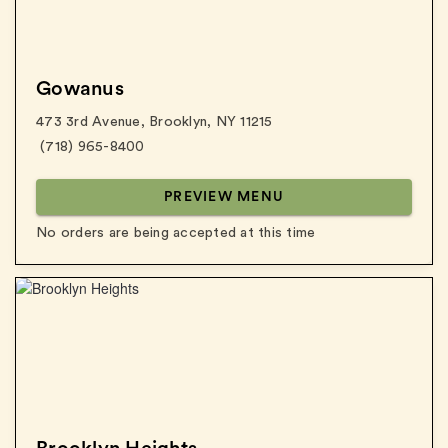
Gowanus
473 3rd Avenue
,
Brooklyn
,
NY
11215
(718) 965-8400
PREVIEW MENU
No orders are being accepted at this time