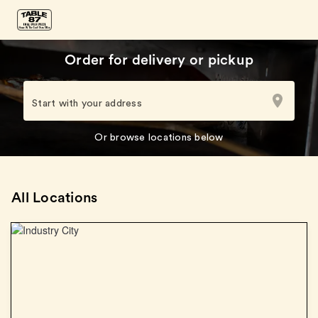
Order for delivery or pickup
Start with your address
Or browse locations below
All Locations