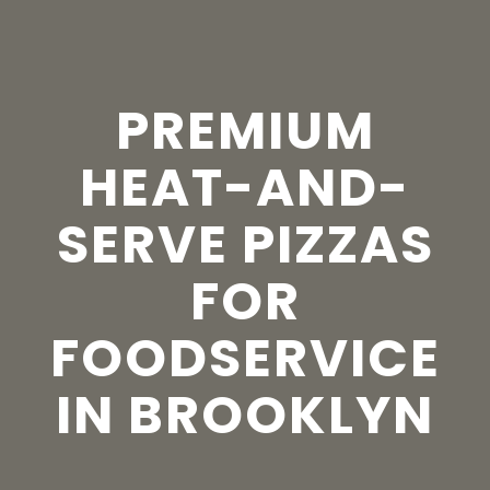
PREMIUM
HEAT-AND-
SERVE PIZZAS
FOR
FOODSERVICE
IN BROOKLYN